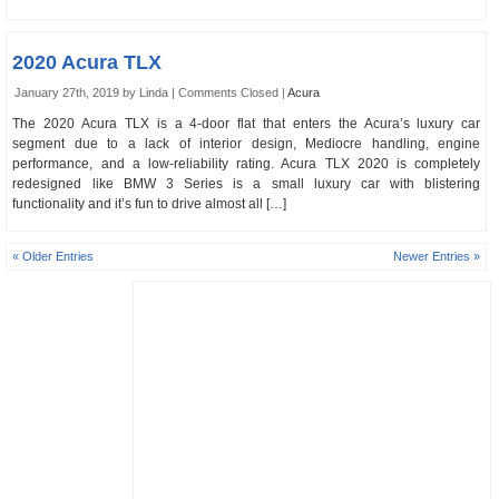
2020 Acura TLX
January 27th, 2019 by Linda |
Comments Closed
|
Acura
The 2020 Acura TLX is a 4-door flat that enters the Acura’s luxury car
segment due to a lack of interior design, Mediocre handling, engine
performance, and a low-reliability rating. Acura TLX 2020 is completely
redesigned like BMW 3 Series is a small luxury car with blistering
functionality and it’s fun to drive almost all […]
« Older Entries
Newer Entries »