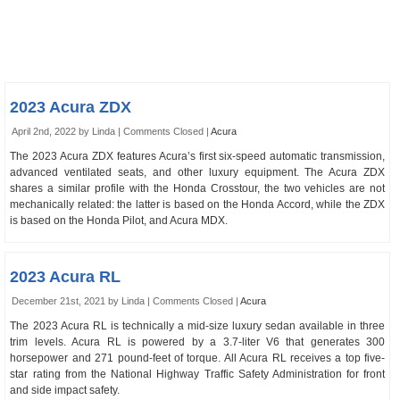
2023 Acura ZDX
April 2nd, 2022 by Linda |
Comments Closed
|
Acura
The 2023 Acura ZDX features Acura’s first six-speed automatic transmission,
advanced ventilated seats, and other luxury equipment. The Acura ZDX
shares a similar profile with the Honda Crosstour, the two vehicles are not
mechanically related: the latter is based on the Honda Accord, while the ZDX
is based on the Honda Pilot, and Acura MDX.
2023 Acura RL
December 21st, 2021 by Linda |
Comments Closed
|
Acura
The 2023 Acura RL is technically a mid-size luxury sedan available in three
trim levels. Acura RL is powered by a 3.7-liter V6 that generates 300
horsepower and 271 pound-feet of torque. All Acura RL receives a top five-
star rating from the National Highway Traffic Safety Administration for front
and side impact safety.