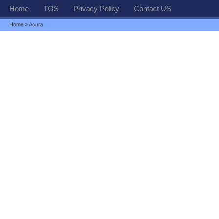
Home
TOS
Privacy Policy
Contact US
Home
» Acura