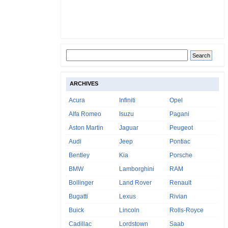
ARCHIVES
Acura
Infiniti
Opel
Alfa Romeo
Isuzu
Pagani
Aston Martin
Jaguar
Peugeot
Audi
Jeep
Pontiac
Bentley
Kia
Porsche
BMW
Lamborghini
RAM
Bollinger
Land Rover
Renault
Bugatti
Lexus
Rivian
Buick
Lincoln
Rolls-Royce
Cadillac
Lordstown
Saab