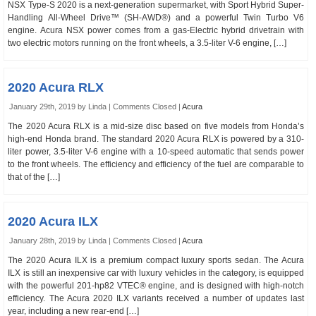
NSX Type-S 2020 is a next-generation supermarket, with Sport Hybrid Super-
Handling All-Wheel Drive™ (SH-AWD®) and a powerful Twin Turbo V6
engine. Acura NSX power comes from a gas-Electric hybrid drivetrain with
two electric motors running on the front wheels, a 3.5-liter V-6 engine, […]
2020 Acura RLX
January 29th, 2019 by Linda |
Comments Closed
|
Acura
The 2020 Acura RLX is a mid-size disc based on five models from Honda’s
high-end Honda brand. The standard 2020 Acura RLX is powered by a 310-
liter power, 3.5-liter V-6 engine with a 10-speed automatic that sends power
to the front wheels. The efficiency and efficiency of the fuel are comparable to
that of the […]
2020 Acura ILX
January 28th, 2019 by Linda |
Comments Closed
|
Acura
The 2020 Acura ILX is a premium compact luxury sports sedan. The Acura
ILX is still an inexpensive car with luxury vehicles in the category, is equipped
with the powerful 201-hp82 VTEC® engine, and is designed with high-notch
efficiency. The Acura 2020 ILX variants received a number of updates last
year, including a new rear-end […]