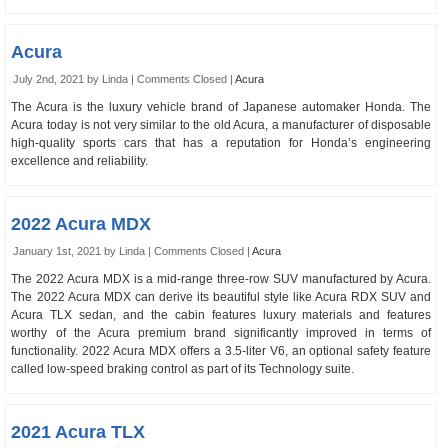
Acura
July 2nd, 2021 by Linda |
Comments Closed
|
Acura
The Acura is the luxury vehicle brand of Japanese automaker Honda. The
Acura today is not very similar to the old Acura, a manufacturer of disposable
high-quality sports cars that has a reputation for Honda’s engineering
excellence and reliability.
2022 Acura MDX
January 1st, 2021 by Linda |
Comments Closed
|
Acura
The 2022 Acura MDX is a mid-range three-row SUV manufactured by Acura.
The 2022 Acura MDX can derive its beautiful style like Acura RDX SUV and
Acura TLX sedan, and the cabin features luxury materials and features
worthy of the Acura premium brand significantly improved in terms of
functionality. 2022 Acura MDX offers a 3.5-liter V6, an optional safety feature
called low-speed braking control as part of its Technology suite.
2021 Acura TLX