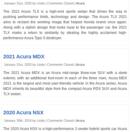
January 31st, 2020 by Linda |
Comments Closed
|
Acura
The 2021 Acura TLX is a high-end sports sedan that drives the way in
pushing performance limits, technology and design. The Acura TLX 2021
aims to reclaim the working image that helped Honda brand once again.
Along with a stylish design that looks loyal to the passenger car, the 2021
TLX marks a return to similarity by stealing the highly acclaimed high-
performance Acura Type S destroyer.
2021 Acura MDX
January 31st, 2020 by Linda |
Comments Closed
|
Acura
The 2021 Acura MDX is an Acura mid-range three-row SUV with a sleek
exterior, with an additional foot-room in each of the three rows. Acura MDX
2021 is the largest and most user-friendly vehicle in the Acura series. Acura
MDX inherits its beautiful style from the compact Acura RDX SUV and Acura
TLX sedan.
2020 Acura NSX
January 30th, 2019 by Linda |
Comments Closed
|
Acura
The 2020 Acura NSX is a high-performance 2-seater hybrid sports car. Acura