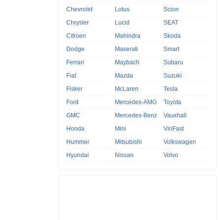
Chevrolet
Lotus
Scion
Chrysler
Lucid
SEAT
Citroen
Mahindra
Skoda
Dodge
Maserati
Smart
Ferrari
Maybach
Subaru
Fiat
Mazda
Suzuki
Fisker
McLaren
Tesla
Ford
Mercedes-AMG
Toyota
GMC
Mercedes-Benz
Vauxhall
Honda
Mini
VinFast
Hummer
Mitsubishi
Volkswagen
Hyundai
Nissan
Volvo