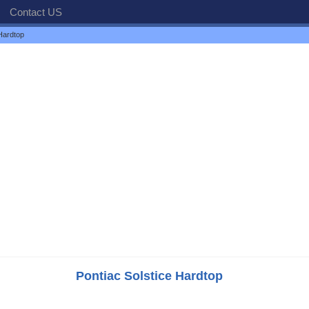
Contact US
Hardtop
Pontiac Solstice Hardtop