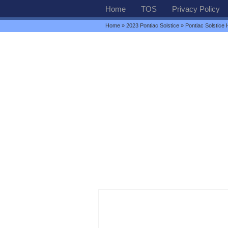
Home
TOS
Privacy Policy
Home
»
2023 Pontiac Solstice
» Pontiac Solstice 