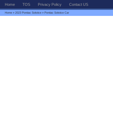
Home
TOS
Privacy Policy
Contact US
Home
»
2023 Pontiac Solstice
» Pontiac Solstice Car