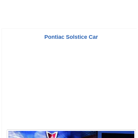
Pontiac Solstice Car