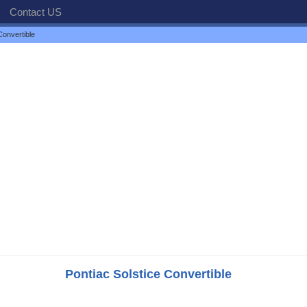
Contact US
Convertible
Pontiac Solstice Convertible