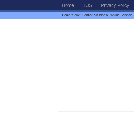
Home
TOS
Privacy Policy
Home
»
2023 Pontiac Solstice
» Pontiac Solstice 