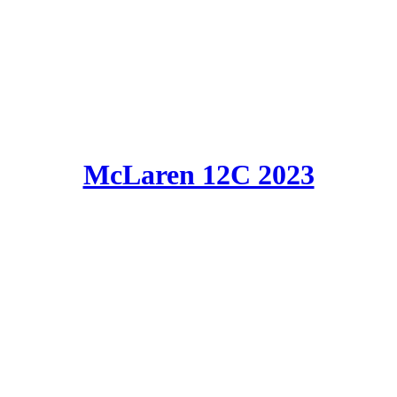
McLaren 12C 2023