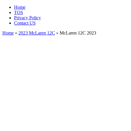
Home
TOS
Privacy Policy
Contact US
Home
»
2023 McLaren 12C
» McLaren 12C 2023