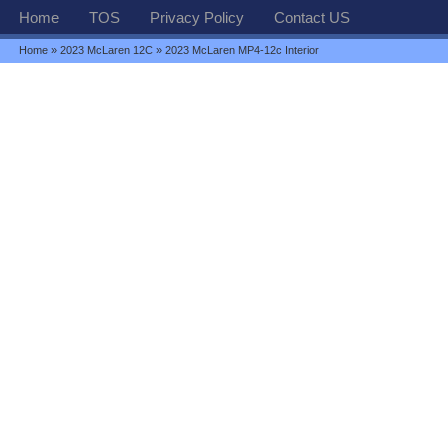
Home
TOS
Privacy Policy
Contact US
Home
»
2023 McLaren 12C
» 2023 McLaren MP4-12c Interior