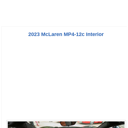
2023 McLaren MP4-12c Interior