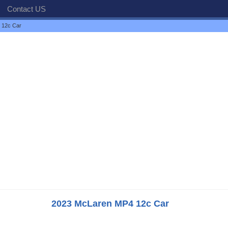
Contact US
 12c Car
2023 McLaren MP4 12c Car