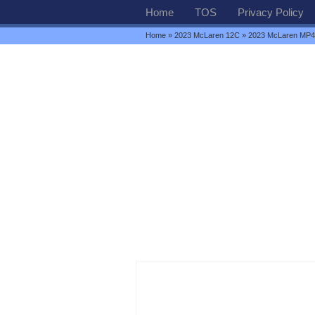
Home
TOS
Privacy Policy
Home
»
2023 McLaren 12C
» 2023 McLaren MP4