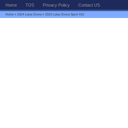
Home
TOS
Privacy Policy
Contact US
Home
»
2024 Lotus Evora
» 2023 Lotus Evora Sport 410