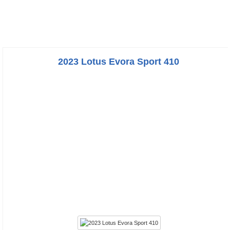
2023 Lotus Evora Sport 410