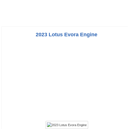
2023 Lotus Evora Engine