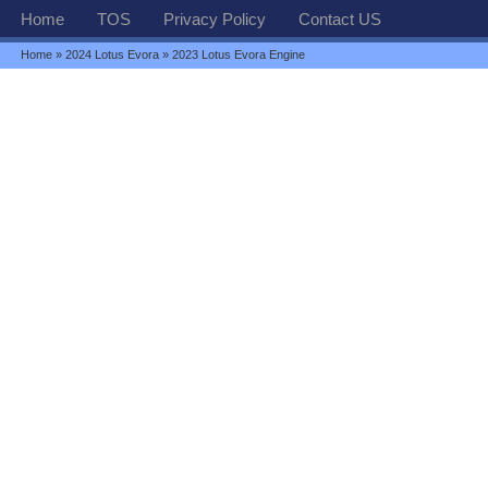
Home
TOS
Privacy Policy
Contact US
Home
»
2024 Lotus Evora
» 2023 Lotus Evora Engine