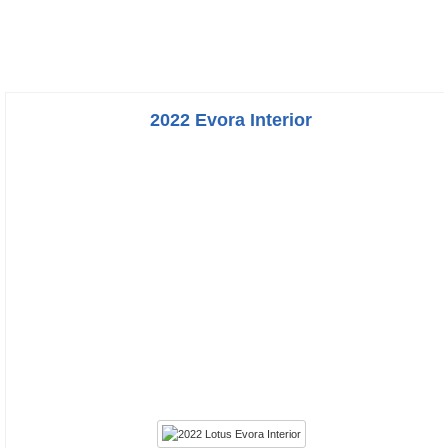
2022 Evora Interior