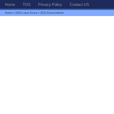
Home
TOS
Privacy Policy
Contact US
Home
»
2024 Lotus Evora
» 2022 Evora Interior