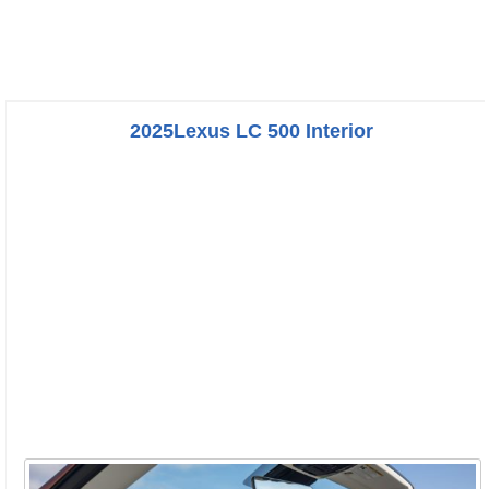
2025Lexus LC 500 Interior