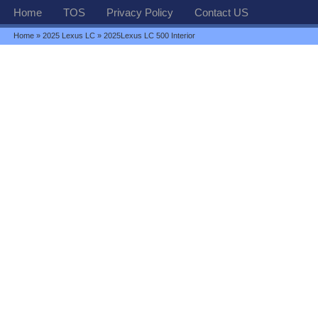
Home
TOS
Privacy Policy
Contact US
Home
»
2025 Lexus LC
» 2025Lexus LC 500 Interior