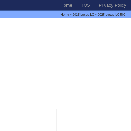
Home
TOS
Privacy Policy
Home
»
2025 Lexus LC
» 2025 Lexus LC 500