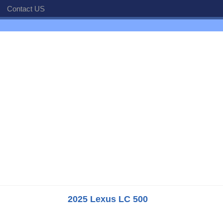
Contact US
2025 Lexus LC 500