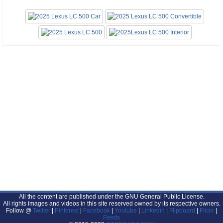
All the content are published under the GNU General Public License.
All rights images and videos in this site reserved owned by its respective owners.
Follow @
Twitter
|
Pinterest
|
Facebook
|
Youtube
|
Linkedin
|
Flipboard
|
Flickr
|
Feeds