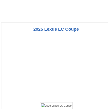
2025 Lexus LC Coupe