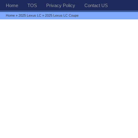
Home
TOS
Privacy Policy
Contact US
Home
»
2025 Lexus LC
» 2025 Lexus LC Coupe