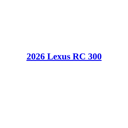
2026 Lexus RC 300