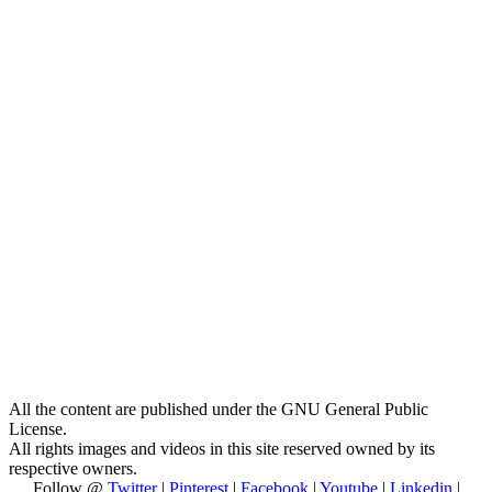
All the content are published under the GNU General Public
License.
All rights images and videos in this site reserved owned by its
respective owners.
Follow @
Twitter
|
Pinterest
|
Facebook
|
Youtube
|
Linkedin
|