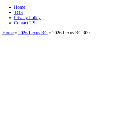
Home
TOS
Privacy Policy
Contact US
Home
»
2026 Lexus RC
» 2026 Lexus RC 300