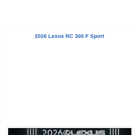
2026 Lexus RC 300 F Sport