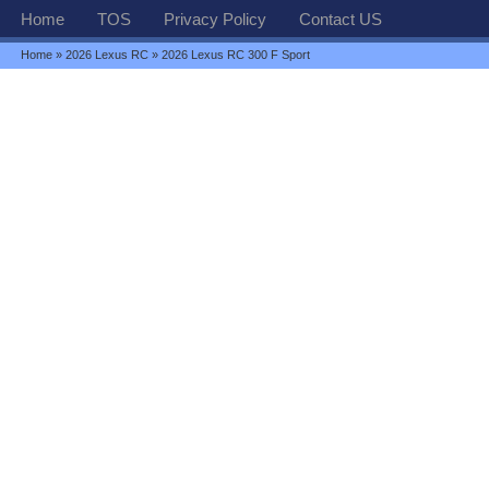
Home
TOS
Privacy Policy
Contact US
Home
»
2026 Lexus RC
» 2026 Lexus RC 300 F Sport