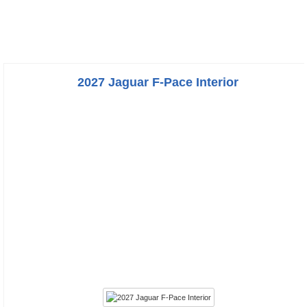
2027 Jaguar F-Pace Interior