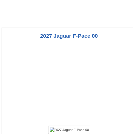
2027 Jaguar F-Pace 00