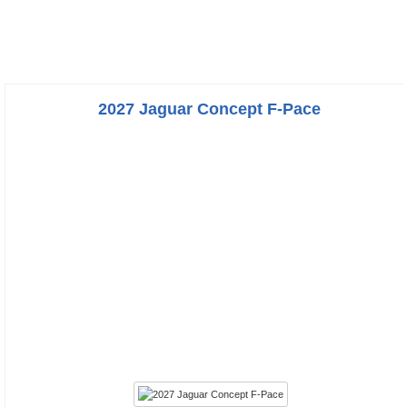
2027 Jaguar Concept F-Pace