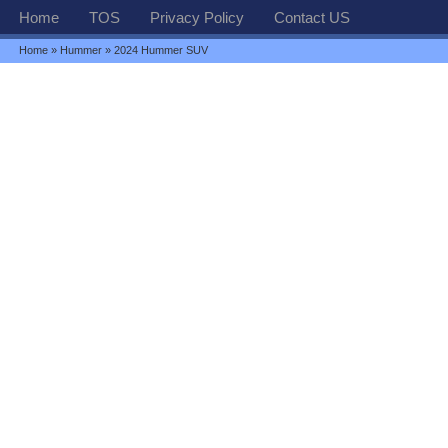
Home
TOS
Privacy Policy
Contact US
Home
»
Hummer
» 2024 Hummer SUV