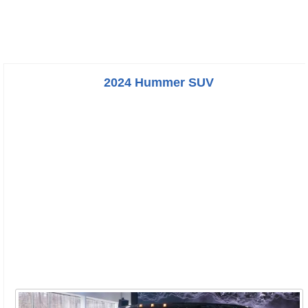
2024 Hummer SUV