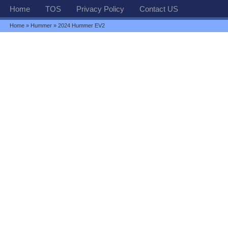
Home
TOS
Privacy Policy
Contact US
Home
»
Hummer
» 2024 Hummer EV2