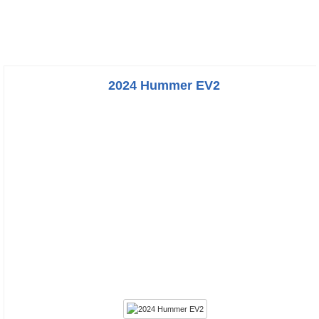
2024 Hummer EV2