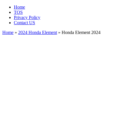
Home
TOS
Privacy Policy
Contact US
Home
»
2024 Honda Element
» Honda Element 2024