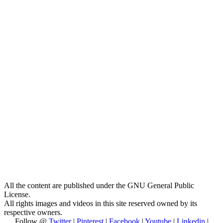
All the content are published under the GNU General Public
License.
All rights images and videos in this site reserved owned by its
respective owners.
Follow @
Twitter
|
Pinterest
|
Facebook
|
Youtube
|
Linkedin
|