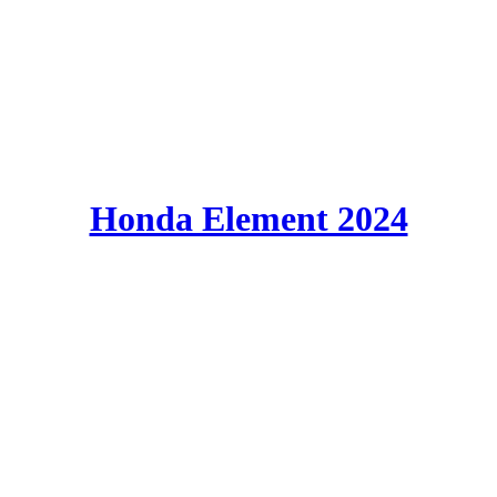
Honda Element 2024