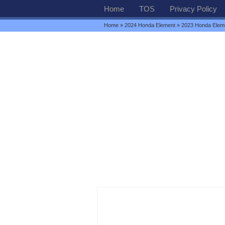
Home
TOS
Privacy Policy
Home
»
2024 Honda Element
» 2023 Honda Elem