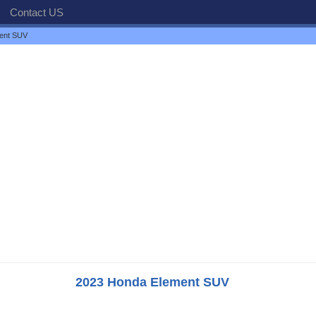
Contact US
ent SUV
2023 Honda Element SUV