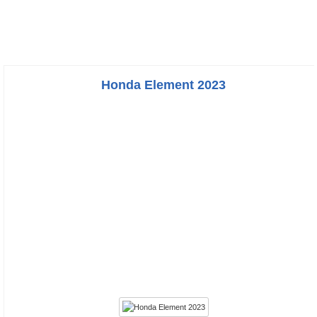
Honda Element 2023