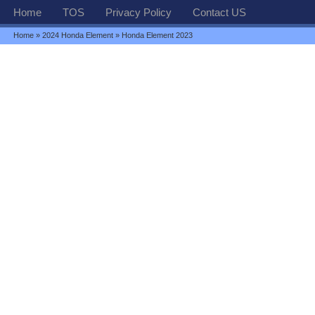
Home
TOS
Privacy Policy
Contact US
Home
»
2024 Honda Element
» Honda Element 2023