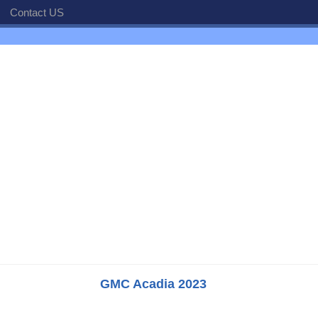
Contact US
GMC Acadia 2023