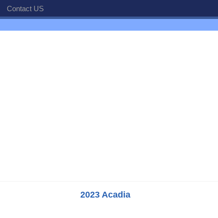
Contact US
2023 Acadia