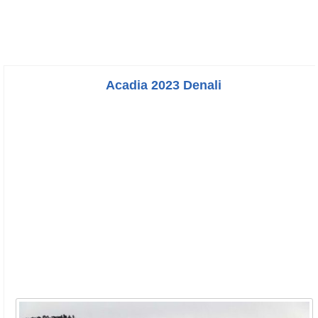
Acadia 2023 Denali