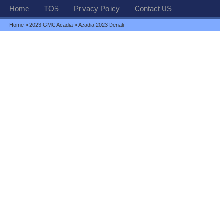
Home
TOS
Privacy Policy
Contact US
Home
»
2023 GMC Acadia
» Acadia 2023 Denali