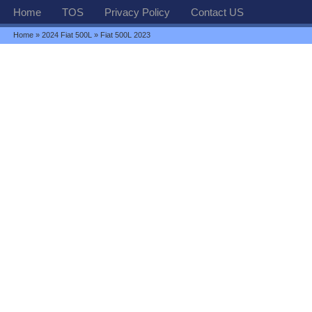
Home
TOS
Privacy Policy
Contact US
Home
»
2024 Fiat 500L
» Fiat 500L 2023