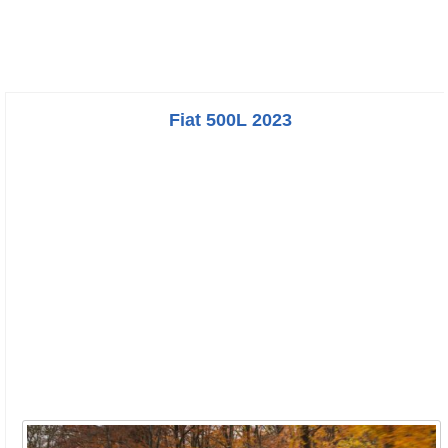
Fiat 500L 2023