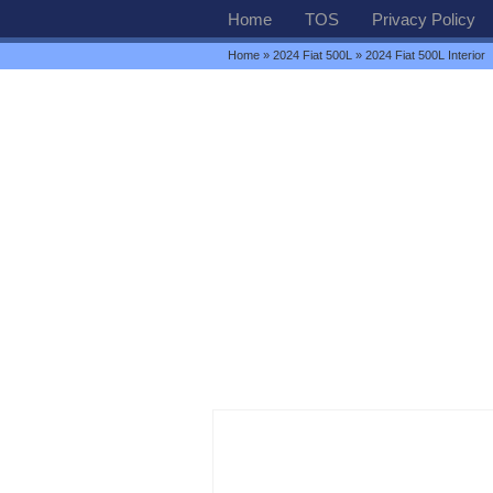
Home
TOS
Privacy Policy
Home
»
2024 Fiat 500L
» 2024 Fiat 500L Interior