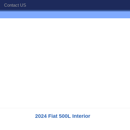
Contact US
2024 Fiat 500L Interior