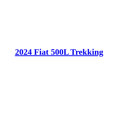
2024 Fiat 500L Trekking