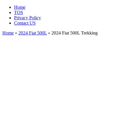
Home
TOS
Privacy Policy
Contact US
Home
»
2024 Fiat 500L
» 2024 Fiat 500L Trekking