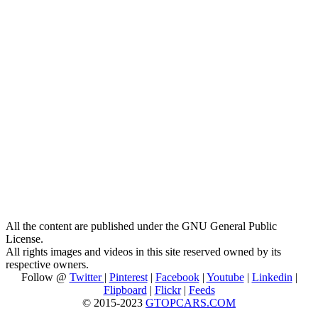
All the content are published under the GNU General Public
License.
All rights images and videos in this site reserved owned by its
respective owners.
Follow @
Twitter
|
Pinterest
|
Facebook
|
Youtube
|
Linkedin
|
Flipboard
|
Flickr
|
Feeds
© 2015-2023
GTOPCARS.COM