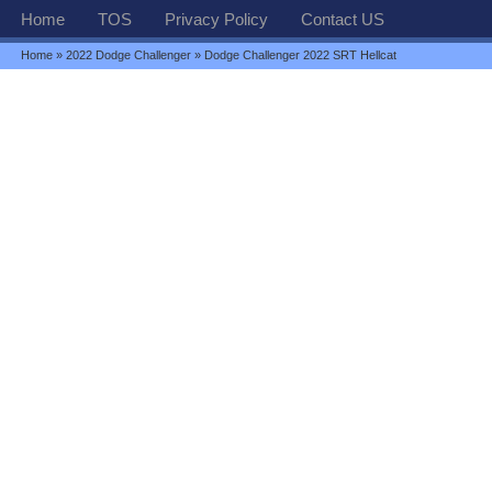
Home
TOS
Privacy Policy
Contact US
Home
»
2022 Dodge Challenger
» Dodge Challenger 2022 SRT Hellcat