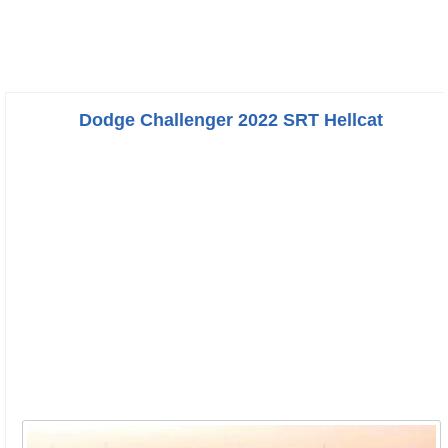
Dodge Challenger 2022 SRT Hellcat