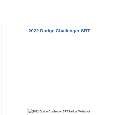
2022 Dodge Challenger SRT