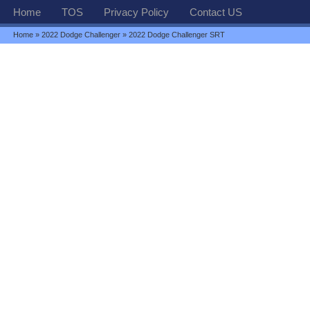
Home
TOS
Privacy Policy
Contact US
Home
»
2022 Dodge Challenger
» 2022 Dodge Challenger SRT