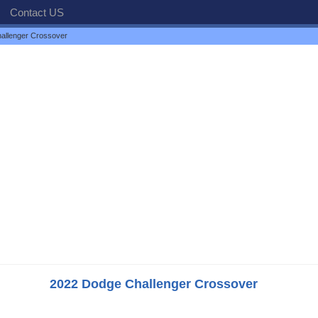
Contact US
allenger Crossover
2022 Dodge Challenger Crossover