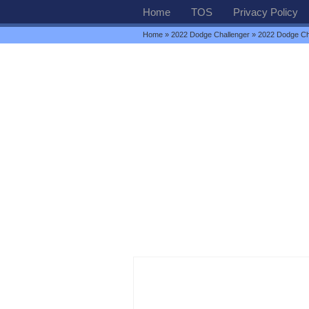
Home
TOS
Privacy Policy
Home
»
2022 Dodge Challenger
» 2022 Dodge Ch