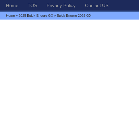
Home
TOS
Privacy Policy
Contact US
Home
»
2025 Buick Encore GX
» Buick Encore 2025 GX