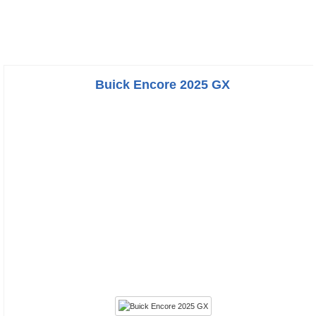
Buick Encore 2025 GX