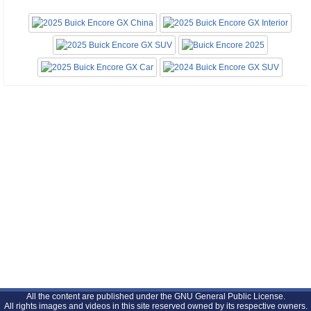
All the content are published under the GNU General Public License.
All rights images and videos in this site reserved owned by its respective owners.