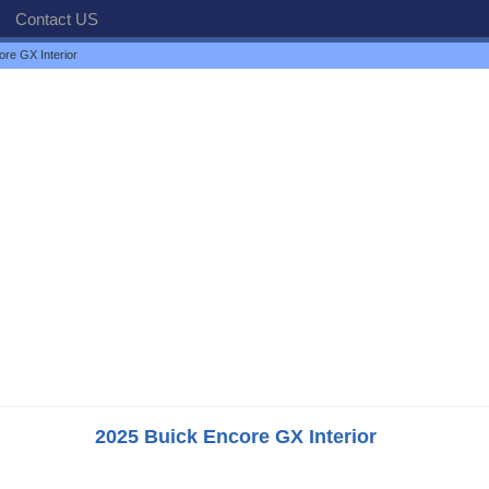
Contact US
re GX Interior
2025 Buick Encore GX Interior