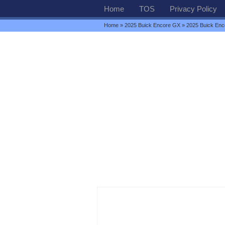
Home
TOS
Privacy Policy
Home
»
2025 Buick Encore GX
» 2025 Buick Enco