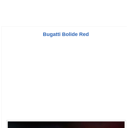
Bugatti Bolide Red