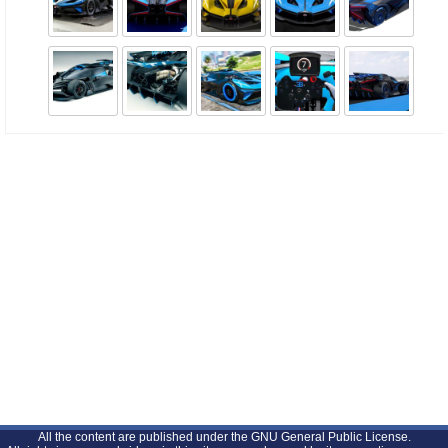
All the content are published under the GNU General Public License.