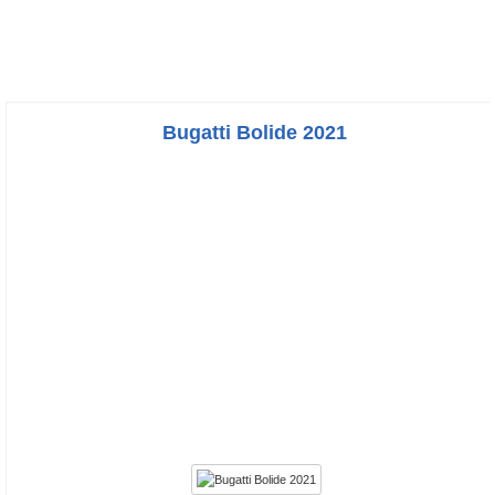
Bugatti Bolide 2021