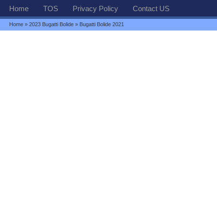
Home
TOS
Privacy Policy
Contact US
Home
»
2023 Bugatti Bolide
» Bugatti Bolide 2021