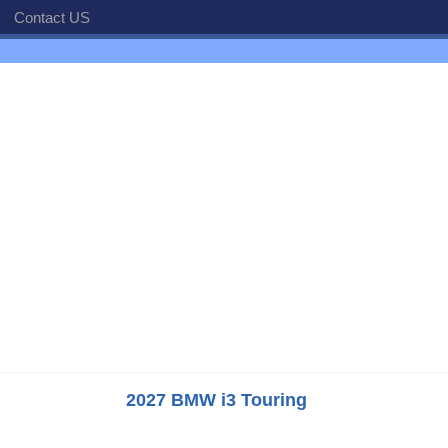
Contact US
2027 BMW i3 Touring