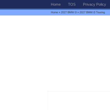
Home
TOS
Privacy Policy
Home
»
2027 BMW i3
» 2027 BMW i3 Touring