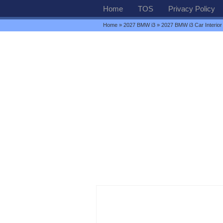
Home
TOS
Privacy Policy
Home
»
2027 BMW i3
» 2027 BMW i3 Car Interior