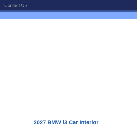
Contact US
2027 BMW i3 Car Interior