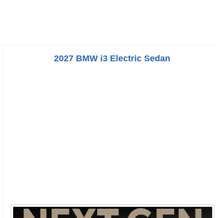
2027 BMW i3 Electric Sedan