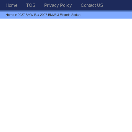
Home
TOS
Privacy Policy
Contact US
Home
»
2027 BMW i3
» 2027 BMW i3 Electric Sedan