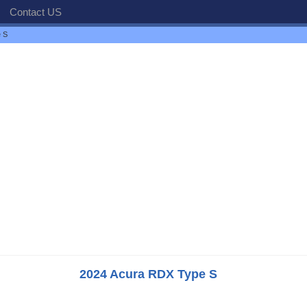
Contact US
 S
2024 Acura RDX Type S