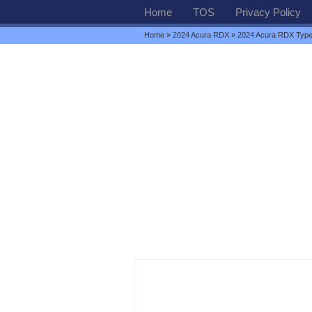
Home
TOS
Privacy Policy
Home
»
2024 Acura RDX
» 2024 Acura RDX Type