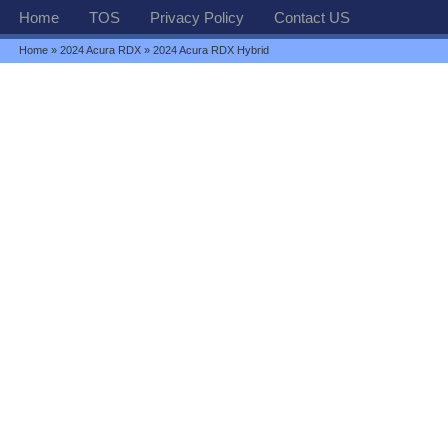
Home
TOS
Privacy Policy
Contact US
Home
»
2024 Acura RDX
» 2024 Acura RDX Hybrid