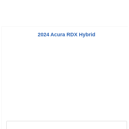
2024 Acura RDX Hybrid