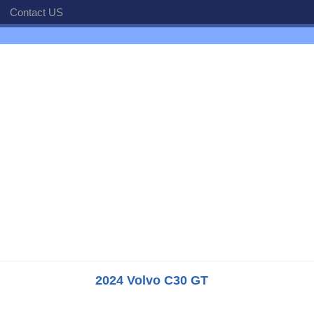
Contact US
2024 Volvo C30 GT