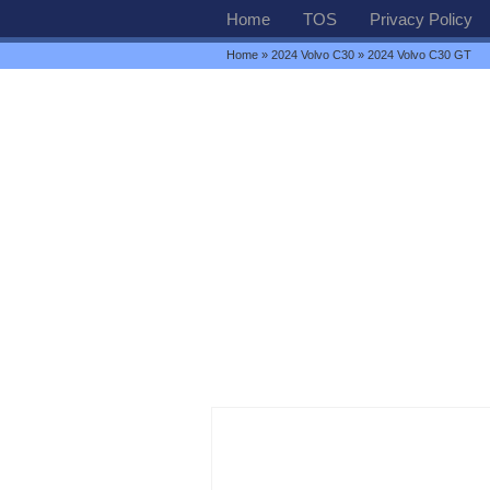
Home
TOS
Privacy Policy
Home
»
2024 Volvo C30
» 2024 Volvo C30 GT