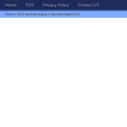
Home
TOS
Privacy Policy
Contact US
Home
»
2023 Vauxhall Insignia
» Vauxhall Insignia GSI