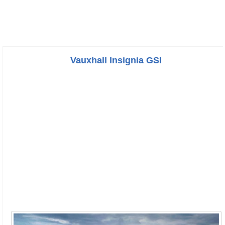
Vauxhall Insignia GSI