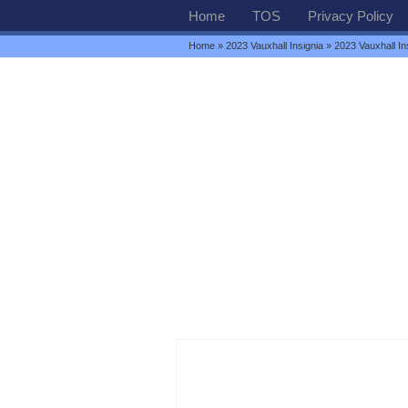
Home
TOS
Privacy Policy
Home
»
2023 Vauxhall Insignia
» 2023 Vauxhall In