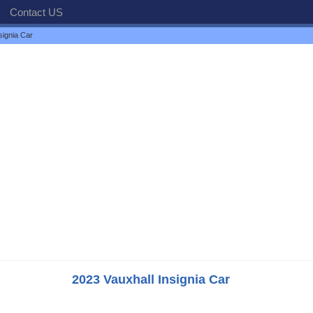
Contact US
signia Car
2023 Vauxhall Insignia Car