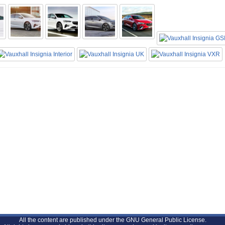
All the content are published under the GNU General Public License.