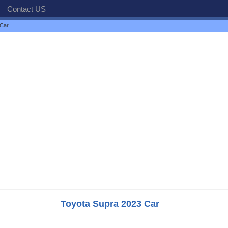
Contact US
 Car
Toyota Supra 2023 Car