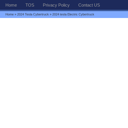
Home
TOS
Privacy Policy
Contact US
Home
»
2024 Tesla Cybertruck
» 2024 tesla Electric Cybertruck