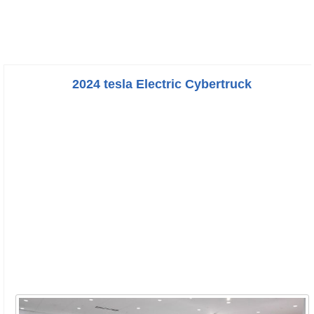
2024 tesla Electric Cybertruck