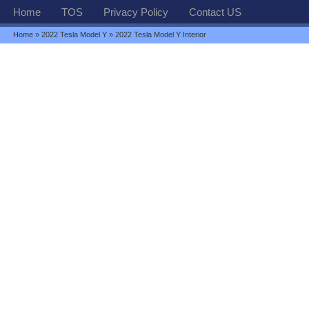
Home
TOS
Privacy Policy
Contact US
Home
»
2022 Tesla Model Y
» 2022 Tesla Model Y Interior