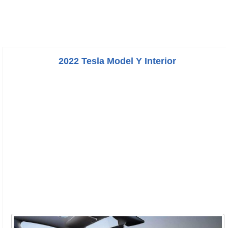
2022 Tesla Model Y Interior