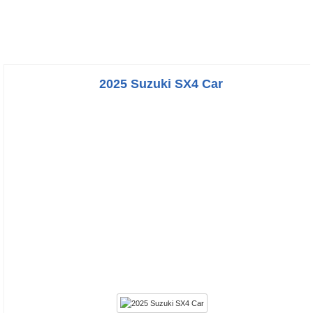
2025 Suzuki SX4 Car