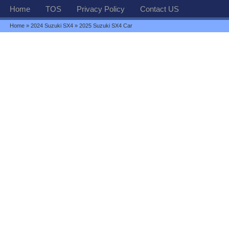
Home
TOS
Privacy Policy
Contact US
Home
»
2024 Suzuki SX4
» 2025 Suzuki SX4 Car