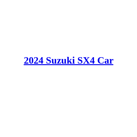
2024 Suzuki SX4 Car