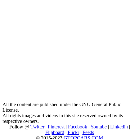
All the content are published under the GNU General Public
License.
All rights images and videos in this site reserved owned by its
respective owners.
Follow @
Twitter
|
Pinterest
|
Facebook
|
Youtube
|
Linkedin
|
Flipboard
|
Flickr
|
Feeds
© 2015-2023
GTOPCARS.COM