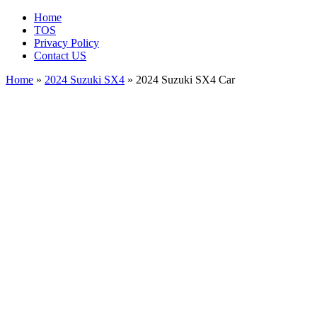
Home
TOS
Privacy Policy
Contact US
Home
»
2024 Suzuki SX4
» 2024 Suzuki SX4 Car