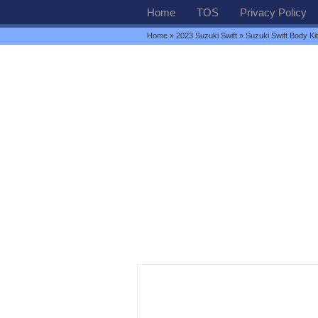
Home
TOS
Privacy Policy
Home
»
2023 Suzuki Swift
» Suzuki Swift Body Kit