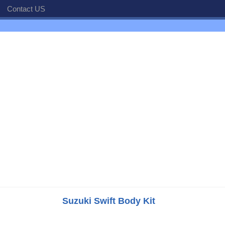
Contact US
Suzuki Swift Body Kit